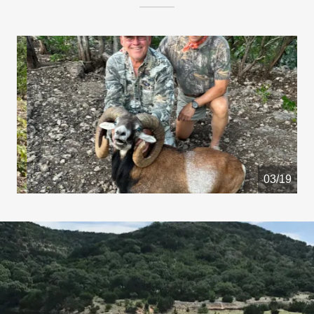
04/19