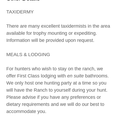
TAXIDERMY
There are many excellent taxidermists in the area
available for trophy mounting or expediting.
Information will be provided upon request.
MEALS & LODGING
For hunters who wish to stay on the ranch, we
offer First Class lodging with
en suite
bathrooms.
We only host one hunting party at a time so you
will have the Ranch to yourself during your hunt.
Please advise if you have any preferences or
dietary requirements and we will do our best to
accommodate you.