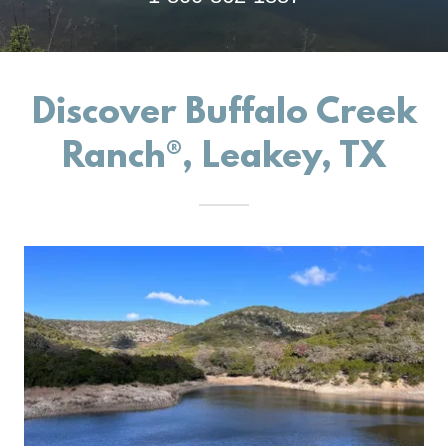
Discover Buffalo Creek
Ranch®, Leakey, TX