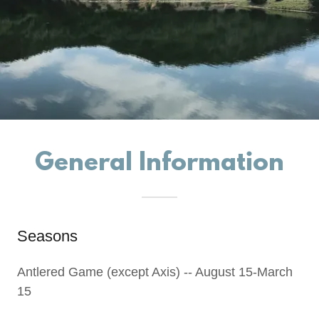
General Information
Seasons
Antlered Game (except Axis) -- August 15-March
15