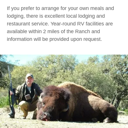
If you prefer to arrange for your own meals and
lodging, there is excellent local lodging and
restaurant service. Year-round RV facilities are
available within 2 miles of the Ranch and
information will be provided upon request.