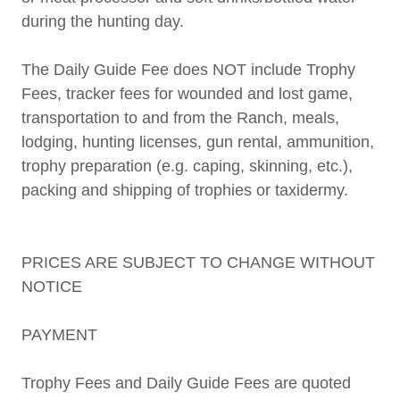
during the hunting day.
The Daily Guide Fee does NOT include Trophy
Fees, tracker fees for wounded and lost game,
transportation to and from the Ranch, meals,
lodging, hunting licenses, gun rental, ammunition,
trophy preparation (e.g. caping, skinning, etc.),
packing and shipping of trophies or taxidermy.
PRICES ARE SUBJECT TO CHANGE WITHOUT
NOTICE
PAYMENT
Trophy Fees and Daily Guide Fees are quoted