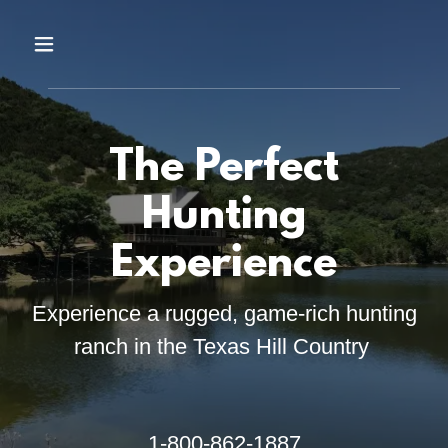
The Perfect
Hunting
Experience
Experience a rugged, game-rich hunting
ranch in the Texas Hill Country
1-800-862-1887