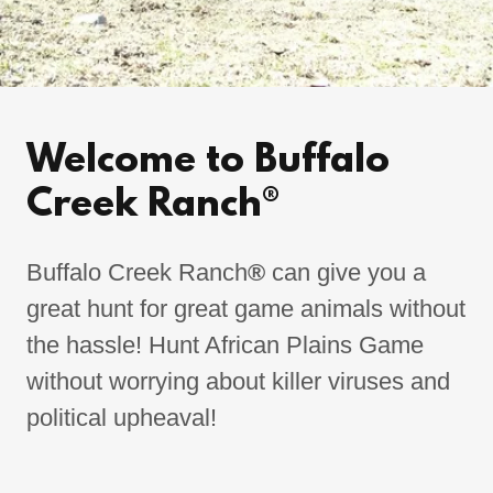
Welcome to Buffalo
Creek Ranch®
Buffalo Creek Ranch
®
can give you a
great hunt for great game animals without
the hassle! Hunt African Plains Game
without worrying about killer viruses and
political upheaval!