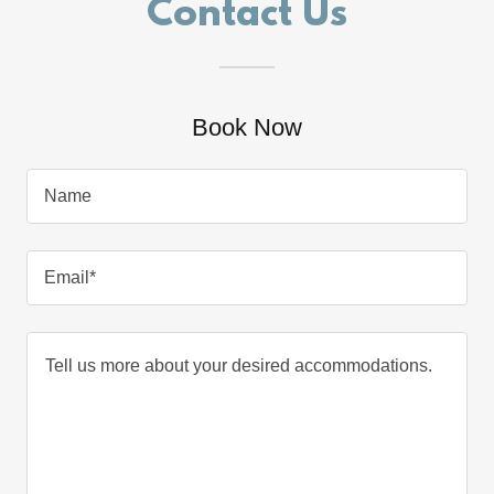
Contact Us
Book Now
Name
Email*