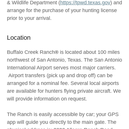
& Wildlife Department (
https://tpwd.texas.gov
) and
arrange for the purchase of your hunting license
prior to your arrival.
Location
Buffalo Creek Ranch
®
is located about 100 miles
northwest of San Antonio, Texas. The San Antonio
International Airport serves most major carriers.
Airport transfers (pick up and drop off) can be
arranged for a nominal fee. Several local airports
are available for hunters flying private aircraft. We
will provide information on request.
The Ranch is easily accessible by car; your GPS
app will guide you directly to the main gate. The