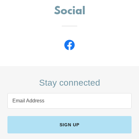
Social
Stay connected
Email Address
SIGN UP