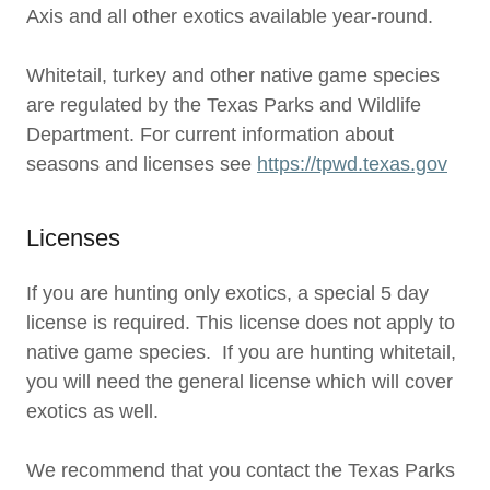
Axis and all other exotics available year-round.
Whitetail, turkey and other native game species
are regulated by the Texas Parks and Wildlife
Department. For current information about
seasons and licenses see
https://tpwd.texas.gov
Licenses
If you are hunting only exotics, a special 5 day
license is required. This license does not apply to
native game species. If you are hunting whitetail,
you will need the general license which will cover
exotics as well.
We recommend that you contact the Texas Parks