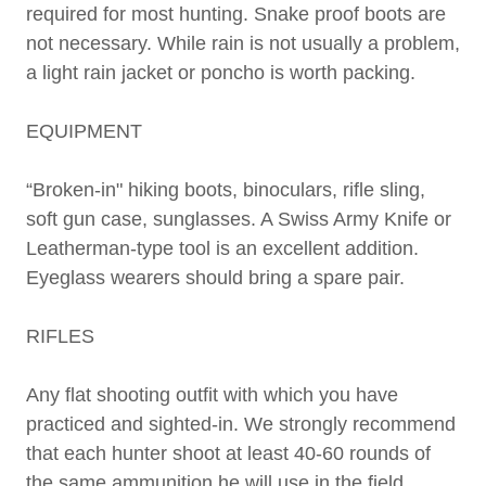
required for most hunting. Snake proof boots are
not necessary. While rain is not usually a problem,
a light rain jacket or poncho is worth packing.
EQUIPMENT
“Broken-in" hiking boots, binoculars, rifle sling,
soft gun case, sunglasses. A Swiss Army Knife or
Leatherman-type tool is an excellent addition.
Eyeglass wearers should bring a spare pair.
RIFLES
Any flat shooting outfit with which you have
practiced and sighted-in. We strongly recommend
that each hunter shoot at least 40-60 rounds of
the same ammunition he will use in the field,