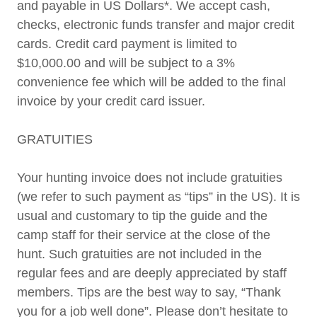
and payable in US Dollars*. We accept cash,
checks, electronic funds transfer and major credit
cards. Credit card payment is limited to
$10,000.00 and will be subject to a 3%
convenience fee which will be added to the final
invoice by your credit card issuer.
GRATUITIES
Your hunting invoice does not include gratuities
(we refer to such payment as “tips” in the US). It is
usual and customary to tip the guide and the
camp staff for their service at the close of the
hunt. Such gratuities are not included in the
regular fees and are deeply appreciated by staff
members. Tips are the best way to say, “Thank
you for a job well done”. Please don’t hesitate to