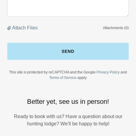
Attach Files
Attachments (0)
SEND
This site is protected by reCAPTCHA and the Google
Privacy Policy
and
Terms of Service
apply.
Better yet, see us in person!
Ready to book with us? Have a question about our
hunting lodge? We'll be happy to help!