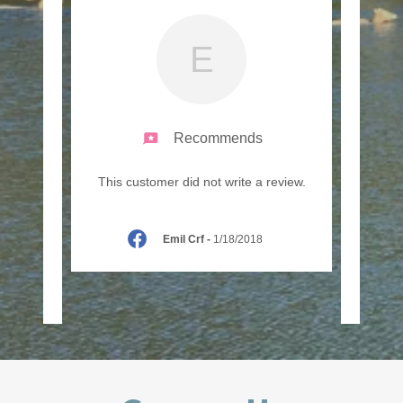
E
Recommends
 Peter
"We e
This customer did not write a review.
 you on
fair c
he f
..."
countr
Emil Crf
-
1/18/2018
21