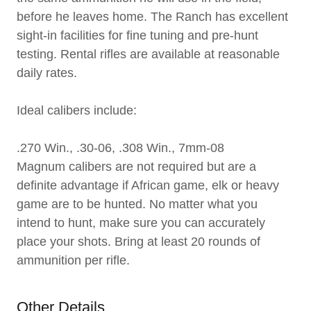
before he leaves home. The Ranch has excellent
sight-in facilities for fine tuning and pre-hunt
testing. Rental rifles are available at reasonable
daily rates.
Ideal calibers include:
.270 Win., .30-06, .308 Win., 7mm-08
Magnum calibers are not required but are a
definite advantage if African game, elk or heavy
game are to be hunted. No matter what you
intend to hunt, make sure you can accurately
place your shots. Bring at least 20 rounds of
ammunition per rifle.
Other Details