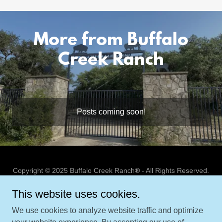
More from Buffalo
Creek Ranch
Posts coming soon!
Copyright © 2025 Buffalo Creek Ranch
®
- All Rights Reserved.
This website uses cookies.
TROPHY FEES
GENERAL INFORMATION
We use cookies to analyze website traffic and optimize
ABOUT