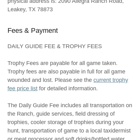
physical address is: 2090 Allegra Ranch Road,
Leakey, TX 78873
Fees & Payment
DAILY GUIDE FEE & TROPHY FEES
Trophy Fees are payable for all game taken.
Trophy fees are also payable in full for all game
wounded and lost. Please see the
current trophy
fee price list
for detailed information.
The Daily Guide Fee includes all transportation on
the Ranch, guide services, field dressing of
trophies, cooler storage of trophies during your
hunt, transportation of game to a local taxidermist
or meat processor and soft drinks/bottled water