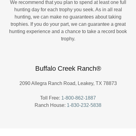
We recommend that you plan to spend at least one full
hunting day for each trophy you seek. As in all real
hunting, we can make no guarantees about taking
trophies. If you do your part, we can guarantee a great
hunting experience and a chance to take a record book
trophy.
Buffalo Creek Ranch®
2090 Allegra Ranch Road, Leakey, TX 78873
Toll Free:
1-800-862-1887
Ranch House:
1-830-232-5838