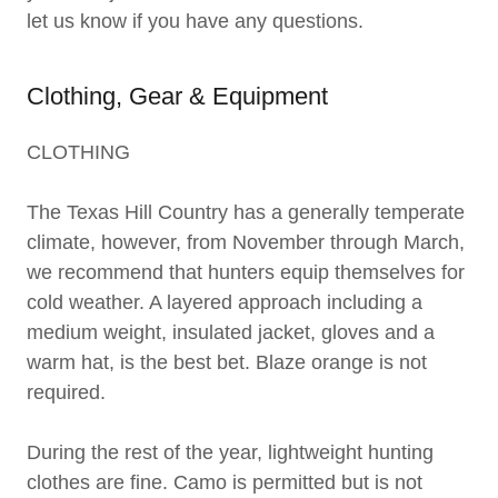
let us know if you have any questions.
Clothing, Gear & Equipment
CLOTHING
The Texas Hill Country has a generally temperate
climate, however, from November through March,
we recommend that hunters equip themselves for
cold weather. A layered approach including a
medium weight, insulated jacket, gloves and a
warm hat, is the best bet. Blaze orange is not
required.
During the rest of the year, lightweight hunting
clothes are fine. Camo is permitted but is not