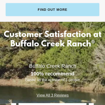
FIND OUT MORE
Customer Satisfaction at
Buffalo Creek Ranch®
Buffalo Creek Ranch
100% recommend
Based on the opinion of 3 people
View All 3 Reviews