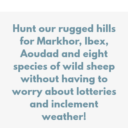
Hunt our rugged hills
for Markhor, Ibex,
Aoudad and eight
species of wild sheep
without having to
worry about lotteries
and inclement
weather!