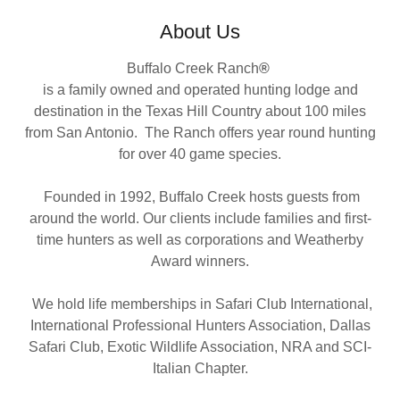
About Us
Buffalo Creek Ranch
®
is a family owned and operated hunting lodge and
destination in the Texas Hill Country about 100 miles
from San Antonio. The Ranch offers year round hunting
for over 40 game species.
Founded in 1992, Buffalo Creek hosts guests from
around the world. Our clients include families and first-
time hunters as well as corporations and Weatherby
Award winners.
We hold life memberships in Safari Club International,
International Professional Hunters Association, Dallas
Safari Club, Exotic Wildlife Association, NRA and SCI-
Italian Chapter.