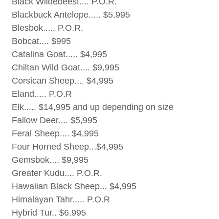
Black Wildebeest.... P.O.R.
Blackbuck Antelope..... $5,995
Blesbok..... P.O.R.
Bobcat.... $995
Catalina Goat..... $4,995
Chiltan Wild Goat.... $9,995
Corsican Sheep.... $4,995
Eland..... P.O.R
Elk..... $14,995 and up depending on size
Fallow Deer.... $5,995
Feral Sheep.... $4,995
Four Horned Sheep...$4,995
Gemsbok.... $9,995
Greater Kudu.... P.O.R.
Hawaiian Black Sheep... $4,995
Himalayan Tahr..... P.O.R
Hybrid Tur.. $6,995