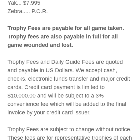
Yak... $7,995
Zebra..... P.O.R.
Trophy Fees are payable for all game taken.
Trophy fees are also payable in full for all
game wounded and lost.
Trophy Fees and Daily Guide Fees are quoted
and payable in US Dollars. We accept cash,
checks, electronic funds transfer and major credit
cards. Credit card payment is limited to
$10,000.00 and will be subject to a 3%
convenience fee which will be added to the final
invoice by your credit card issuer.
Trophy Fees are subject to change without notice.
These fees are for representative trophies of each