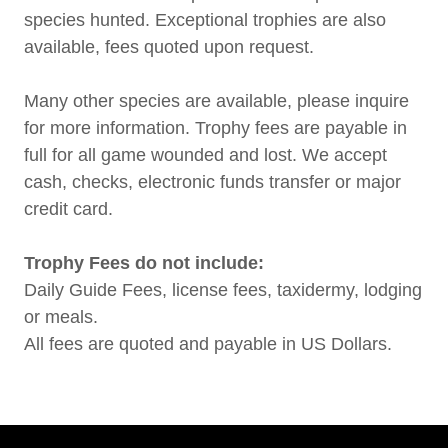
species hunted. Exceptional trophies are also
available, fees quoted upon request.
Many other species are available, please inquire
for more information. Trophy fees are payable in
full for all game wounded and lost. We accept
cash, checks, electronic funds transfer or major
credit card.
Trophy Fees do not include:
Daily Guide Fees, license fees, taxidermy, lodging
or meals.
All fees are quoted and payable in US Dollars.