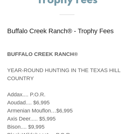
Trophy Fees
Buffalo Creek Ranch® - Trophy Fees
BUFFALO CREEK RANCH®
YEAR-ROUND HUNTING IN THE TEXAS HILL
COUNTRY
Addax.... P.O.R.
Aoudad.... $6,995
Armenian Mouflon…$6,995
Axis Deer..... $5,995
Bison.... $9,995