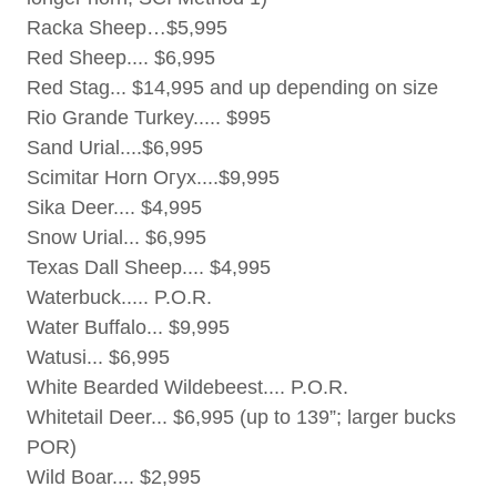
Racka Sheep…$5,995
Red Sheep.... $6,995
Red Stag... $14,995 and up depending on size
Rio Grande Turkey..... $995
Sand Urial....$6,995
Scimitar Horn Огух....$9,995
Sika Deer.... $4,995
Snow Urial... $6,995
Texas Dall Sheep.... $4,995
Waterbuck..... P.O.R.
Water Buffalo... $9,995
Watusi... $6,995
White Bearded Wildebeest.... P.O.R.
Whitetail Deer... $6,995 (up to 139”; larger bucks
POR)
Wild Boar.... $2,995