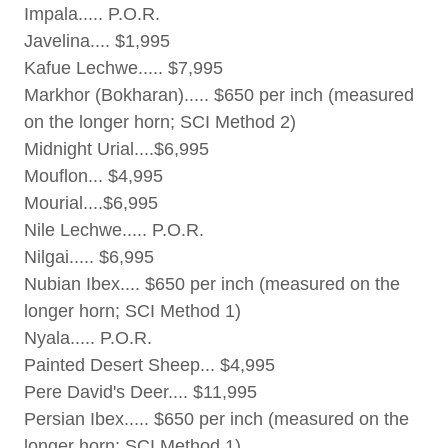
Impala..... P.O.R.
Javelina.... $1,995
Kafue Lechwe..... $7,995
Markhor (Bokharan)..... $650 per inch (measured
on the longer horn; SCI Method 2)
Midnight Urial....$6,995
Mouflon... $4,995
Mourial....$6,995
Nile Lechwe..... P.O.R.
Nilgai..... $6,995
Nubian Ibex.... $650 per inch (measured on the
longer horn; SCI Method 1)
Nyala..... P.O.R.
Painted Desert Sheep... $4,995
Pere David's Deer.... $11,995
Persian Ibex..... $650 per inch (measured on the
longer horn; SCI Method 1)